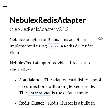
NebulexRedisAdapter
(NebulexRedisAdapter v2.1.2)
V
Nebulex adapter for Redis. This adapter is
implemented using
, a Redis driver for
Redix
i
Elixir.
e
NebulexRedisAdapter
provides three setup
alternatives:
w
Standalone
- The adapter establishes a pool
S
of connections with a single Redis node.
The
is the default mode.
:standalone
o
Redis Cluster
-
Redis Cluster
is a built-in
u