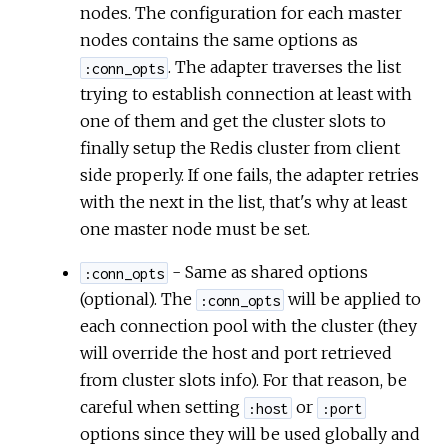
nodes. The configuration for each master
nodes contains the same options as
. The adapter traverses the list
:conn_opts
trying to establish connection at least with
one of them and get the cluster slots to
finally setup the Redis cluster from client
side properly. If one fails, the adapter retries
with the next in the list, that's why at least
one master node must be set.
- Same as shared options
:conn_opts
(optional). The
will be applied to
:conn_opts
each connection pool with the cluster (they
will override the host and port retrieved
from cluster slots info). For that reason, be
careful when setting
or
:host
:port
options since they will be used globally and