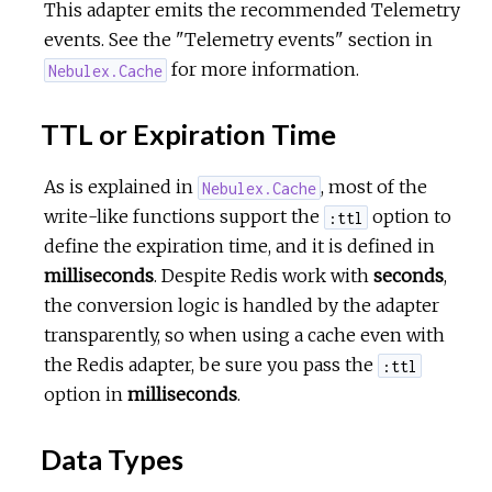
This adapter emits the recommended Telemetry
events. See the "Telemetry events" section in
for more information.
Nebulex.Cache
TTL or Expiration Time
As is explained in
, most of the
Nebulex.Cache
write-like functions support the
option to
:ttl
define the expiration time, and it is defined in
milliseconds
. Despite Redis work with
seconds
,
the conversion logic is handled by the adapter
transparently, so when using a cache even with
the Redis adapter, be sure you pass the
:ttl
option in
milliseconds
.
Data Types