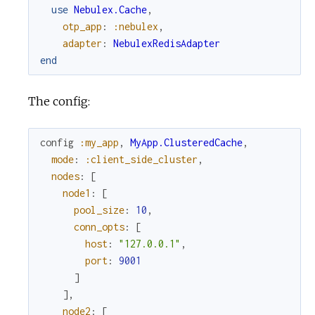
use
Nebulex.Cache
,
otp_app
:
:nebulex
,
adapter
:
NebulexRedisAdapter
end
The config:
config
:my_app
,
MyApp.ClusteredCache
,
mode
:
:client_side_cluster
,
nodes
:
[
node1
:
[
pool_size
:
10
,
conn_opts
:
[
host
:
"127.0.0.1"
,
port
:
9001
]
]
,
node2
:
[