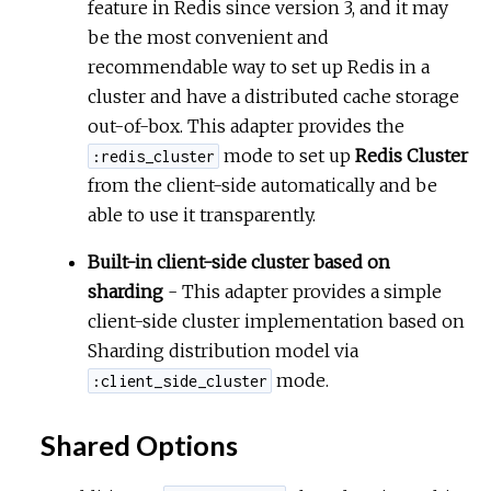
feature in Redis since version 3, and it may
be the most convenient and
r
recommendable way to set up Redis in a
cluster and have a distributed cache storage
c
out-of-box. This adapter provides the
e
mode to set up
Redis Cluster
:redis_cluster
from the client-side automatically and be
able to use it transparently.
Built-in client-side cluster based on
sharding
- This adapter provides a simple
client-side cluster implementation based on
Sharding distribution model via
mode.
:client_side_cluster
Shared Options