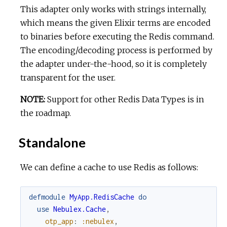
This adapter only works with strings internally,
which means the given Elixir terms are encoded
to binaries before executing the Redis command.
The encoding/decoding process is performed by
the adapter under-the-hood, so it is completely
transparent for the user.
NOTE:
Support for other Redis Data Types is in
the roadmap.
Standalone
We can define a cache to use Redis as follows:
defmodule
MyApp.RedisCache
do
use
Nebulex.Cache
,
otp_app
:
:nebulex
,