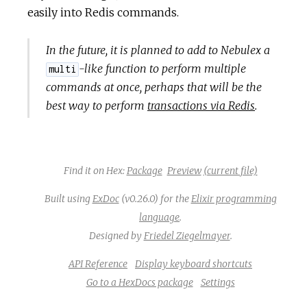
easily into Redis commands.
In the future, it is planned to add to Nebulex a
-like function to perform multiple
multi
commands at once, perhaps that will be the
best way to perform
transactions via Redis
.
Find it on Hex:
Package
Preview
(current file)
Built using
ExDoc
(v0.26.0) for the
Elixir programming
language
.
Designed by
Friedel Ziegelmayer
.
API Reference
Display keyboard shortcuts
Go to a HexDocs package
Settings