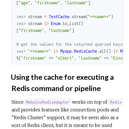
[
"age"
,
"firstname"
,
"lastname"
]
iex> 
stream
=
TestCache
.
stream
(
"**name**"
)
iex> 
stream
|>
Enum
.
to_list
(
)
[
"firstname"
,
"lastname"
]
# get the values for the returned queried keys
iex> 
"**name**"
|>
MyApp.RedisCache
.
all
(
)
|>
MyA
%{
"firstname"
=>
"Albert"
,
"lastname"
=>
"Einste
Using the cache for executing a
Redis command or pipeline
Since
works on top of
NebulexRedisAdapter
Redix
and provides features like connection pools and
"Redis Cluster" support, it may be seen also as a
sort of Redis client, but it is meant to be used