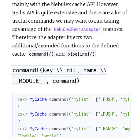
mainly with the Nebulex cache API. However,
Redis API is quite extensive and there are a lot of
useful commands we may want to run taking
advantage of the
features.
NebulexRedisAdapter
Therefore, the adapter injects two
additional/extended functions to the defined
cache:
and
.
command!/3
pipeline!/3
command!(key \\ nil, name \\
__MODULE__, command)
iex> 
MyCache
.
command!
(
"mylist"
,
[
"LPUSH"
,
"mylis
1
iex> 
MyCache
.
command!
(
"mylist"
,
[
"LPUSH"
,
"mylis
2
iex> 
MyCache
.
command!
(
"mylist"
,
[
"LRANGE"
,
"myli
[
"hello"
,
"world"
]