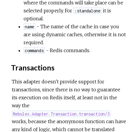
where the commands will take place can be
selected properly. For
it is
:standalone
optional.
- The name of the cache in case you
name
are using dynamic caches, otherwise it is not
required.
- Redis commands.
commands
Transactions
This adapter doesn't provide support for
transactions, since there is no way to guarantee
its execution on Redis itself, at least not in the
way the
Nebulex.Adapter.Transaction.transaction/3
works, because the anonymous function can have
any kind of logic, which cannot be translated