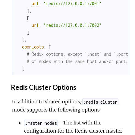
url
:
"redis://127.0.0.1:7001"
]
,
[
url
:
"redis://127.0.0.1:7002"
]
]
,
conn_opts
:
[
# Redix options, except `:host` and `:port`;
# of nodes with the same host and/or port, w
]
Redis Cluster Options
In addition to shared options,
:redis_cluster
mode supports the following options:
- The list with the
:master_nodes
configuration for the Redis cluster master