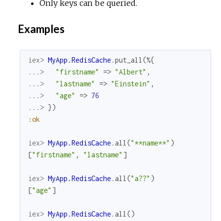
Only keys can be queried.
Examples
iex> 
MyApp.RedisCache
.
put_all
(
%{
...> 
"firstname"
=>
"Albert"
,
...> 
"lastname"
=>
"Einstein"
,
...> 
"age"
=>
76
...> 
}
)
:ok
iex> 
MyApp.RedisCache
.
all
(
"**name**"
)
[
"firstname"
,
"lastname"
]
iex> 
MyApp.RedisCache
.
all
(
"a??"
)
[
"age"
]
iex> 
MyApp.RedisCache
.
all
(
)