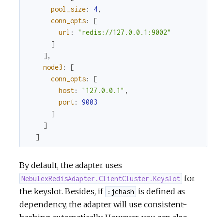
pool_size
:
4
,
conn_opts
:
[
url
:
"redis://127.0.0.1:9002"
]
]
,
node3
:
[
conn_opts
:
[
host
:
"127.0.0.1"
,
port
:
9003
]
]
]
By default, the adapter uses
for
NebulexRedisAdapter.ClientCluster.Keyslot
the keyslot. Besides, if
is defined as
:jchash
dependency, the adapter will use consistent-