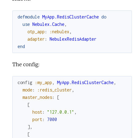
defmodule
MyApp.RedisClusterCache
do
use
Nebulex.Cache
,
otp_app
:
:nebulex
,
adapter
:
NebulexRedisAdapter
end
The config:
config
:my_app
,
MyApp.RedisClusterCache
,
mode
:
:redis_cluster
,
master_nodes
:
[
[
host
:
"127.0.0.1"
,
port
:
7000
]
,
[