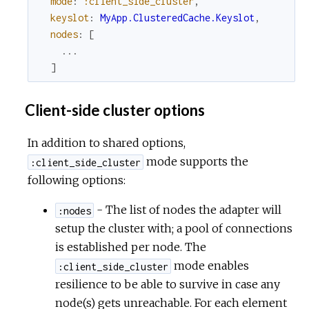
mode
:
:client_side_cluster
,
keyslot
:
MyApp.ClusteredCache.Keyslot
,
nodes
:
[
...
]
Client-side cluster options
In addition to shared options,
mode supports the
:client_side_cluster
following options:
- The list of nodes the adapter will
:nodes
setup the cluster with; a pool of connections
is established per node. The
mode enables
:client_side_cluster
resilience to be able to survive in case any
node(s) gets unreachable. For each element