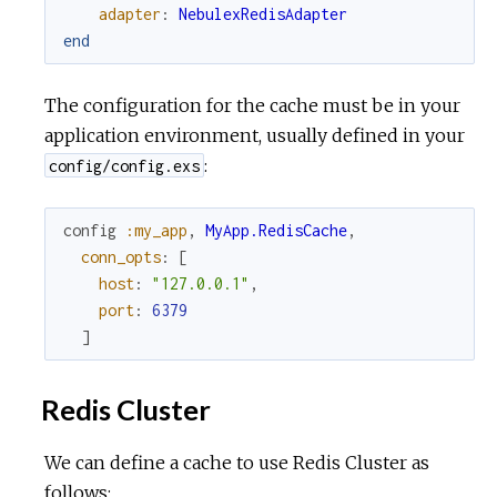
adapter
:
NebulexRedisAdapter
end
The configuration for the cache must be in your
application environment, usually defined in your
:
config/config.exs
config
:my_app
,
MyApp.RedisCache
,
conn_opts
:
[
host
:
"127.0.0.1"
,
port
:
6379
]
Redis Cluster
We can define a cache to use Redis Cluster as
follows: