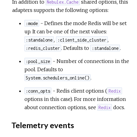
In addition to
shared options, this
Nebulex.Cache
adapters supports the following options:
- Defines the mode Redis will be set
:mode
up. It can be one of the next values:
,
,
:standalone
:client_side_cluster
. Defaults to
.
:redis_cluster
:standalone
- Number of connections in the
:pool_size
pool. Defaults to
.
System.schedulers_online()
- Redis client options (
:conn_opts
Redix
options in this case). For more information
about connection options, see
docs.
Redix
Telemetry events