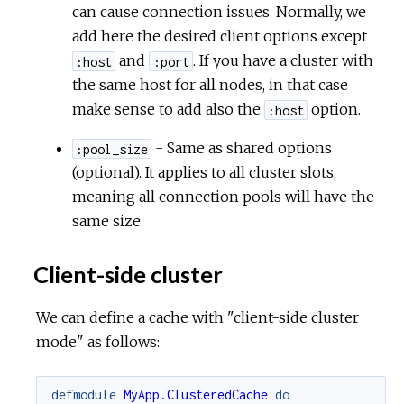
can cause connection issues. Normally, we
add here the desired client options except
and
. If you have a cluster with
:host
:port
the same host for all nodes, in that case
make sense to add also the
option.
:host
- Same as shared options
:pool_size
(optional). It applies to all cluster slots,
meaning all connection pools will have the
same size.
Client-side cluster
We can define a cache with "client-side cluster
mode" as follows:
defmodule
MyApp.ClusteredCache
do