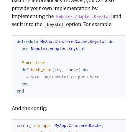
hashing automatically. However, you can also
provide your own implementation by
implementing the
and
Nebulex.Adapter.Keyslot
set it into the
option. For example:
:keyslot
defmodule
MyApp.ClusteredCache.Keyslot
do
use
Nebulex.Adapter.Keyslot
@impl
true
def
hash_slot
(
key
,
range
)
do
# your implementation goes here
end
end
And the config:
config
:my_app
,
MyApp.ClusteredCache
,