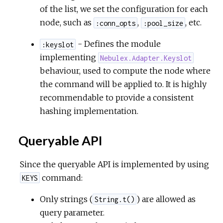
of the list, we set the configuration for each
node, such as
,
, etc.
:conn_opts
:pool_size
- Defines the module
:keyslot
implementing
Nebulex.Adapter.Keyslot
behaviour, used to compute the node where
the command will be applied to. It is highly
recommendable to provide a consistent
hashing implementation.
Queryable API
Since the queryable API is implemented by using
command:
KEYS
Only strings (
) are allowed as
String.t()
query parameter.