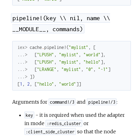
pipeline!(key \\ nil, name \\
__MODULE__, commands)
iex> 
cache
.
pipeline!
(
"mylist"
,
[
...> 
[
"LPUSH"
,
"mylist"
,
"world"
]
,
...> 
[
"LPUSH"
,
"mylist"
,
"hello"
]
,
...> 
[
"LRANGE"
,
"mylist"
,
"0"
,
"-1"
]
...> 
]
)
[
1
,
2
,
[
"hello"
,
"world"
]
]
Arguments for
and
:
command!/3
pipeline!/3
- it is required when used the adapter
key
in mode
or
:redis_cluster
so that the node
:client_side_cluster